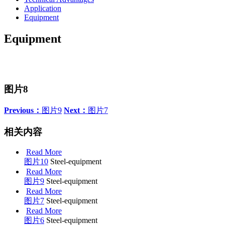
Application
Equipment
Equipment
图片8
Previous：
图片9
Next：
图片7
相关内容
Read More
图片10
Steel-equipment
Read More
图片9
Steel-equipment
Read More
图片7
Steel-equipment
Read More
图片6
Steel-equipment