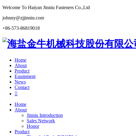
Welcome To Haiyan Jinniu Fasteners Co.,Ltd
johnny@zjjinniu.com
+86-573-86819018
Home
About
Product
Equipment
News
Contact

Home
About
Jinniu Introduction
Sales Network
Honor
Product