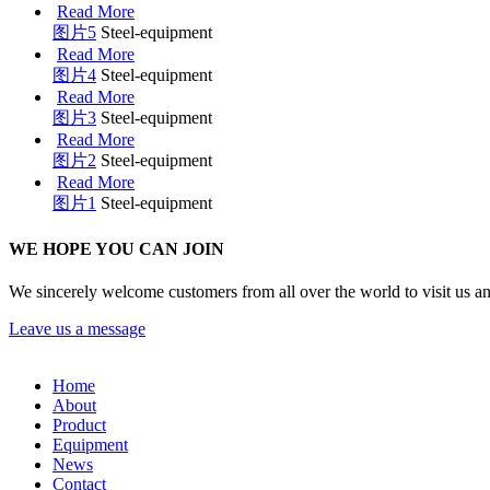
Read More
图片5
Steel-equipment
Read More
图片4
Steel-equipment
Read More
图片3
Steel-equipment
Read More
图片2
Steel-equipment
Read More
图片1
Steel-equipment
WE HOPE YOU CAN JOIN
We sincerely welcome customers from all over the world to visit us a
Leave us a message
Home
About
Product
Equipment
News
Contact