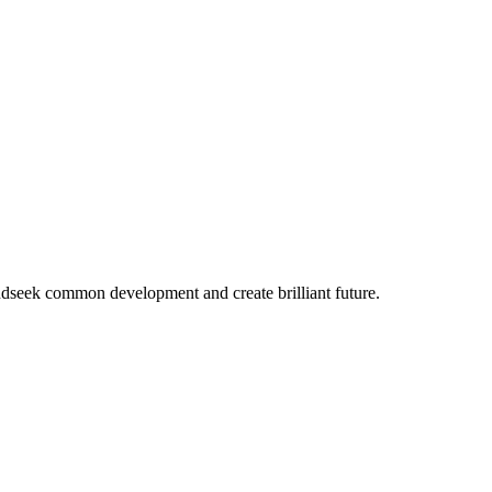
ndseek common development and create brilliant future.