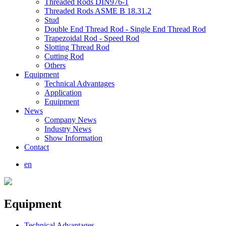
Threaded Rods DIN976-1
Threaded Rods ASME B 18.31.2
Stud
Double End Thread Rod - Single End Thread Rod
Trapezoidal Rod - Speed Rod
Slotting Thread Rod
Cutting Rod
Others
Equipment
Technical Advantages
Application
Equipment
News
Company News
Industry News
Show Information
Contact
en
Equipment
Technical Advantages