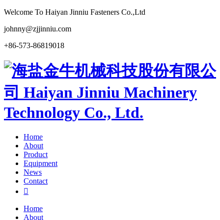
Welcome To Haiyan Jinniu Fasteners Co.,Ltd
johnny@zjjinniu.com
+86-573-86819018
Home
About
Product
Equipment
News
Contact

Home
About