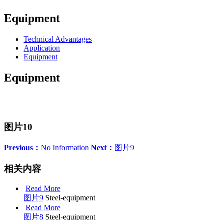
Equipment
Technical Advantages
Application
Equipment
Equipment
图片10
Previous：
No Information
Next：
图片9
相关内容
Read More
图片9
Steel-equipment
Read More
图片8
Steel-equipment