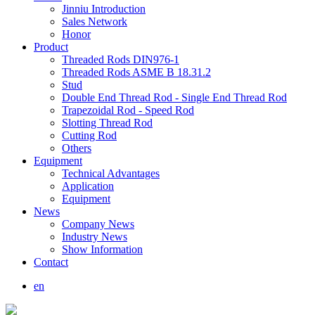
Jinniu Introduction
Sales Network
Honor
Product
Threaded Rods DIN976-1
Threaded Rods ASME B 18.31.2
Stud
Double End Thread Rod - Single End Thread Rod
Trapezoidal Rod - Speed Rod
Slotting Thread Rod
Cutting Rod
Others
Equipment
Technical Advantages
Application
Equipment
News
Company News
Industry News
Show Information
Contact
en