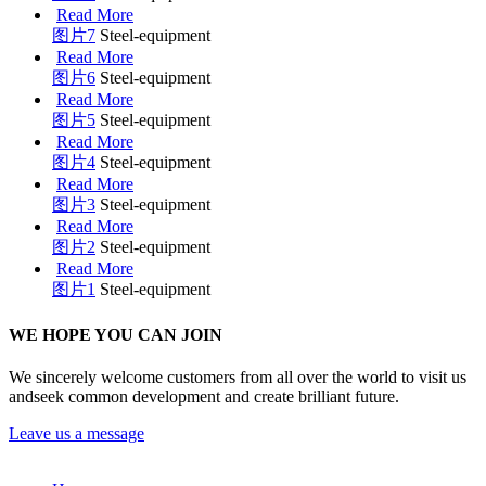
Read More
图片7
Steel-equipment
Read More
图片6
Steel-equipment
Read More
图片5
Steel-equipment
Read More
图片4
Steel-equipment
Read More
图片3
Steel-equipment
Read More
图片2
Steel-equipment
Read More
图片1
Steel-equipment
WE HOPE YOU CAN JOIN
We sincerely welcome customers from all over the world to visit us
andseek common development and create brilliant future.
Leave us a message