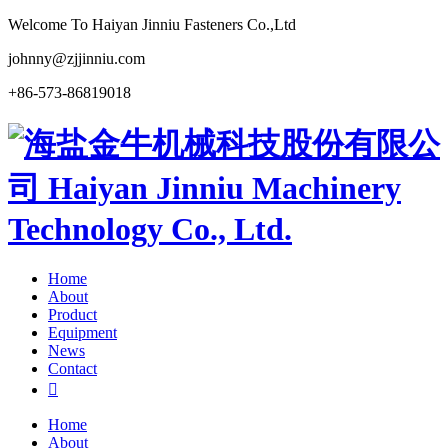
Welcome To Haiyan Jinniu Fasteners Co.,Ltd
johnny@zjjinniu.com
+86-573-86819018
Home
About
Product
Equipment
News
Contact

Home
About