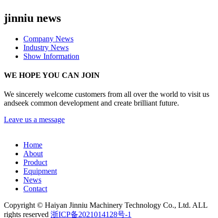
jinniu news
Company News
Industry News
Show Information
WE HOPE YOU CAN JOIN
We sincerely welcome customers from all over the world to visit us
andseek common development and create brilliant future.
Leave us a message
Home
About
Product
Equipment
News
Contact
Copyright © Haiyan Jinniu Machinery Technology Co., Ltd. ALL
rights reserved
浙ICP备2021014128号-1