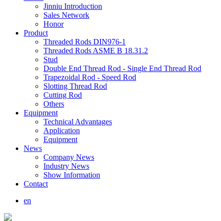
Jinniu Introduction
Sales Network
Honor
Product
Threaded Rods DIN976-1
Threaded Rods ASME B 18.31.2
Stud
Double End Thread Rod - Single End Thread Rod
Trapezoidal Rod - Speed Rod
Slotting Thread Rod
Cutting Rod
Others
Equipment
Technical Advantages
Application
Equipment
News
Company News
Industry News
Show Information
Contact
en