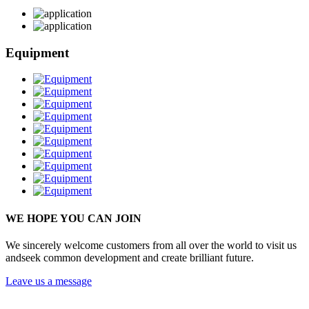
Equipment
WE HOPE YOU CAN JOIN
We sincerely welcome customers from all over the world to visit us
andseek common development and create brilliant future.
Leave us a message