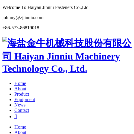
Welcome To Haiyan Jinniu Fasteners Co.,Ltd
johnny@zjjinniu.com
+86-573-86819018
Home
About
Product
Equipment
News
Contact

Home
About