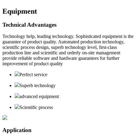
Equipment
Technical Advantages
Technology help, leading technology. Sophisticated equipment is the
guarantee of product quality. Automated production technology,
scientific process design, superb technology level, first-class
production line and scientific and orderly on-site management
provide reliable software and hardware guarantees for further
improvement of product quality
Perfect service
Superb technology
advanced equipment
Scientific process
Application