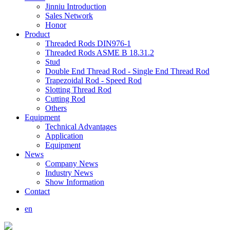
Jinniu Introduction
Sales Network
Honor
Product
Threaded Rods DIN976-1
Threaded Rods ASME B 18.31.2
Stud
Double End Thread Rod - Single End Thread Rod
Trapezoidal Rod - Speed Rod
Slotting Thread Rod
Cutting Rod
Others
Equipment
Technical Advantages
Application
Equipment
News
Company News
Industry News
Show Information
Contact
en