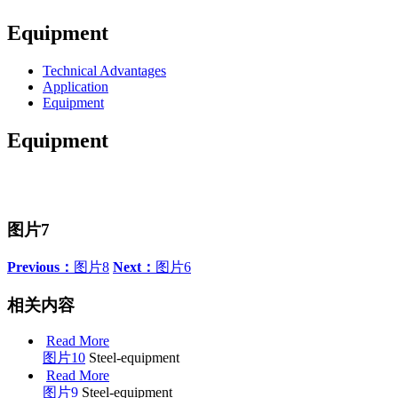
Equipment
Technical Advantages
Application
Equipment
Equipment
图片7
Previous：
图片8
Next：
图片6
相关内容
Read More
图片10
Steel-equipment
Read More
图片9
Steel-equipment