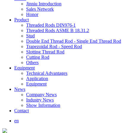
Jinniu Introduction
Sales Network
Honor
Product
Threaded Rods DIN976-1
Threaded Rods ASME B 18.31.2
Stud
Double End Thread Rod - Single End Thread Rod
Trapezoidal Rod - Speed Rod
Slotting Thread Rod
Cutting Rod
Others
Equipment
Technical Advantages
Application
Equipment
News
Company News
Industry News
Show Information
Contact
en