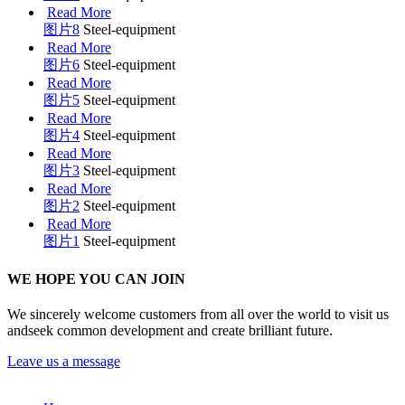
Read More
图片8
Steel-equipment
Read More
图片6
Steel-equipment
Read More
图片5
Steel-equipment
Read More
图片4
Steel-equipment
Read More
图片3
Steel-equipment
Read More
图片2
Steel-equipment
Read More
图片1
Steel-equipment
WE HOPE YOU CAN JOIN
We sincerely welcome customers from all over the world to visit us
andseek common development and create brilliant future.
Leave us a message