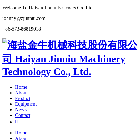
Welcome To Haiyan Jinniu Fasteners Co.,Ltd
johnny@zjjinniu.com
+86-573-86819018
Home
About
Product
Equipment
News
Contact

Home
About