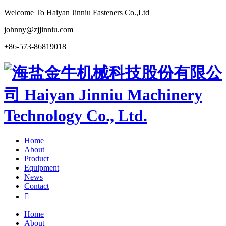
Welcome To Haiyan Jinniu Fasteners Co.,Ltd
johnny@zjjinniu.com
+86-573-86819018
Home
About
Product
Equipment
News
Contact

Home
About