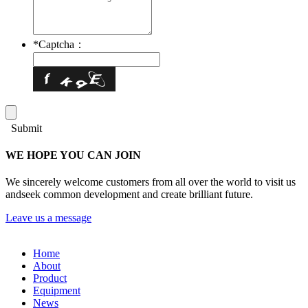
*
Captcha：
Submit
WE HOPE YOU CAN JOIN
We sincerely welcome customers from all over the world to visit us
andseek common development and create brilliant future.
Leave us a message
Home
About
Product
Equipment
News