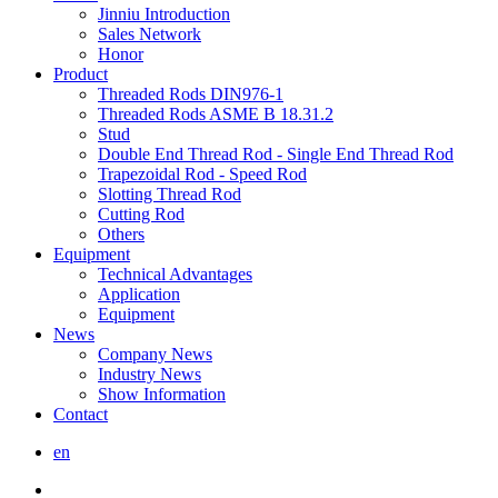
Jinniu Introduction
Sales Network
Honor
Product
Threaded Rods DIN976-1
Threaded Rods ASME B 18.31.2
Stud
Double End Thread Rod - Single End Thread Rod
Trapezoidal Rod - Speed Rod
Slotting Thread Rod
Cutting Rod
Others
Equipment
Technical Advantages
Application
Equipment
News
Company News
Industry News
Show Information
Contact
en