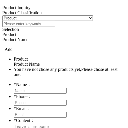
Product Inquiry
Product Classification
Selection
Product
Product Name
Add
Product
Product Name
You have not chose any products yet,Please chose at least
one.
*
Name：
*
Phone：
*
Email：
*
Content：